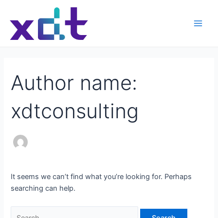
Skip
Search
Main
to
for:
Men
content
Author name:
xdtconsulting
It seems we can’t find what you’re looking for. Perhaps
searching can help.