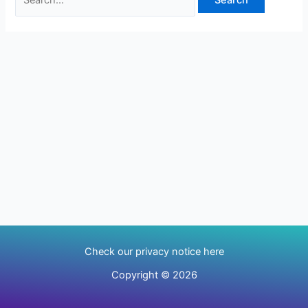
Check our privacy notice here
Copyright © 2026